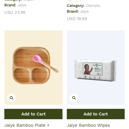
Brand:
Jaiye
Category:
Utensils
Brand:
Jaiye
USD 23.99
USD 19.99
Add to Cart
Add to Cart
Jaiye Bamboo Plate +
Jaiye Bamboo Wipes