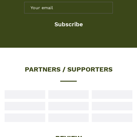
Subscribe
PARTNERS / SUPPORTERS