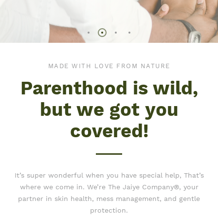
MADE WITH LOVE FROM NATURE
Parenthood is wild,
but we got you
covered!
It’s super wonderful when you have special help, That’s
where we come in. We’re The Jaiye Company®, your
partner in skin health, mess management, and gentle
protection.