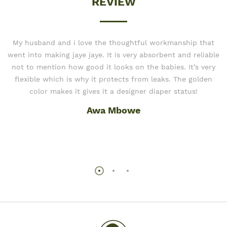
REVIEW
My husband and i love the thoughtful workmanship that
went into making jaye jaye. It is very absorbent and reliable
not to mention how good it looks on the babies. It’s very
flexible which is why it protects from leaks. The golden
color makes it gives it a designer diaper status!
Awa Mbowe