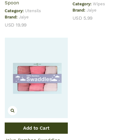
Spoon
Category:
Wipes
Brand:
Jaiye
Category:
Utensils
Brand:
Jaiye
USD 5.99
USD 19.99
Add to Cart