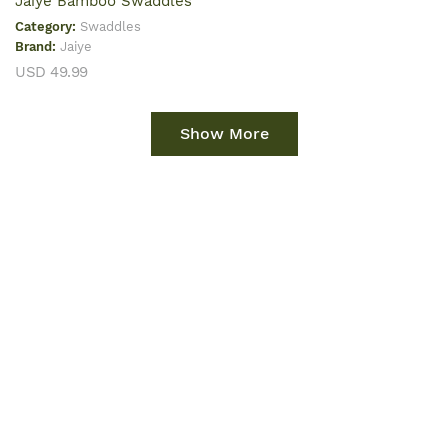
Jaiye Bamboo Swaddles
Category:
Swaddles
Brand:
Jaiye
USD 49.99
Show More