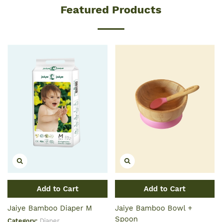
Featured Products
Add to Cart
Add to Cart
Jaiye Bamboo Diaper M
Jaiye Bamboo Bowl +
Spoon
Category:
Diaper