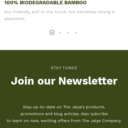
100% BIODEGRADABLE BAMBOO
Eco-Friendly, soft to the touch, but extremely strong &
absorbent.
STAY TUNED
Join our Newsletter
Stay up-to-date on The Jaiye's products,
promotions and blog articles. Also subcribe
to learn on new, exciting offers from The Jaiye Company.